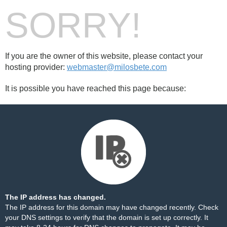
SORRY!
If you are the owner of this website, please contact your
hosting provider:
webmaster@milosbete.com
It is possible you have reached this page because:
The IP address has changed.
The IP address for this domain may have changed recently. Check
your DNS settings to verify that the domain is set up correctly. It