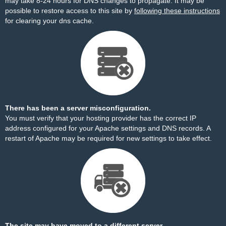
may take 8-24 hours for DNS changes to propagate. It may be
possible to restore access to this site by
following these instructions
for clearing your dns cache.
There has been a server misconfiguration.
You must verify that your hosting provider has the correct IP
address configured for your Apache settings and DNS records. A
restart of Apache may be required for new settings to take effect.
The site may have moved to a different server.